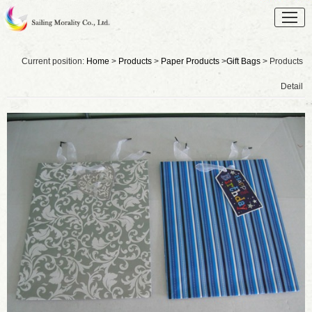
Current position:
Home
>
Products
>
Paper Products
>
Gift Bags
> Products
Detail