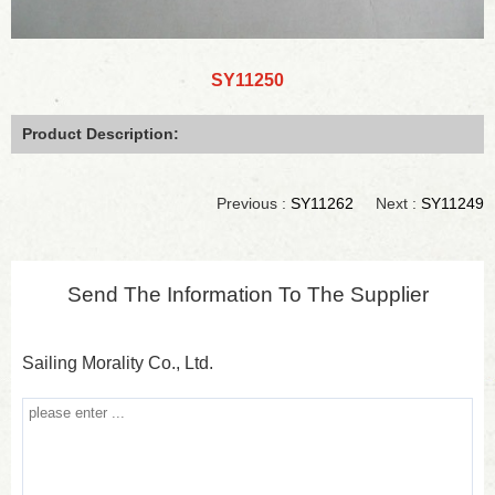
SY11250
Product Description:
Previous :
SY11262
Next :
SY11249
Send The Information To The Supplier
Sailing Morality Co., Ltd.