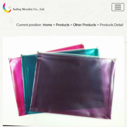
Current position:
Home
>
Products
>
Other Products
> Products Detail