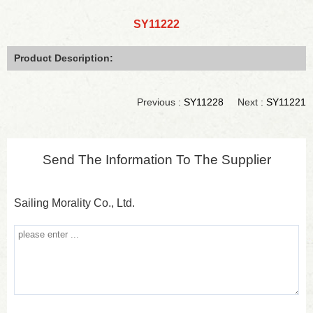
SY11222
Product Description:
Previous :
SY11228
Next :
SY11221
Send The Information To The Supplier
Sailing Morality Co., Ltd.