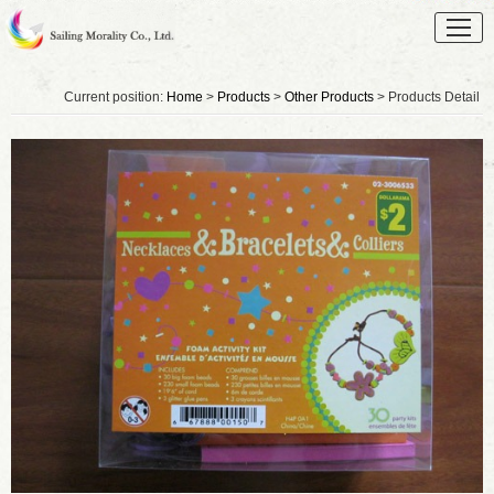
Current position:
Home
>
Products
>
Other Products
> Products Detail