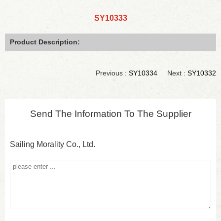
SY10333
Product Description:
Previous :
SY10334
Next :
SY10332
Send The Information To The Supplier
Sailing Morality Co., Ltd.