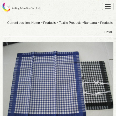
Current position:
Home
>
Products
>
Textile Products
>
Bandana
> Products
Detail