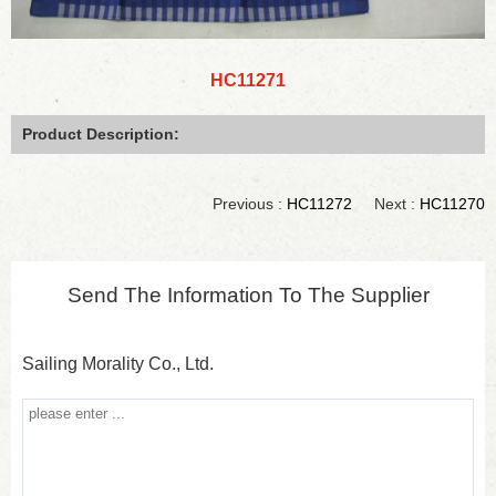
HC11271
Product Description:
Previous :
HC11272
Next :
HC11270
Send The Information To The Supplier
Sailing Morality Co., Ltd.