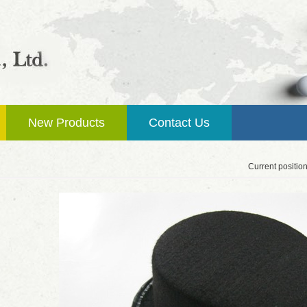
New Products
Contact Us
Current positio