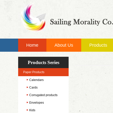
Home
About Us
Products
Products Series
Paper Products
Calendars
Cards
Corrugated products
Envelopes
Kids