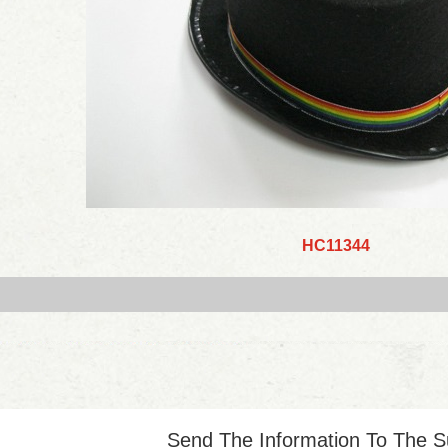
HC11344
Send The Information To The S