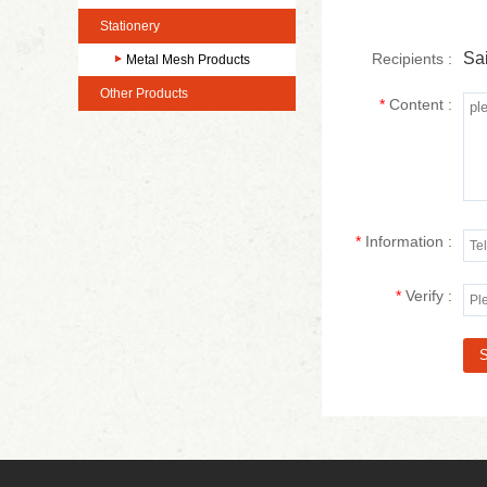
Stationery
Sai
Recipients :
Metal Mesh Products
Other Products
*
Content :
*
Information :
*
Verify :