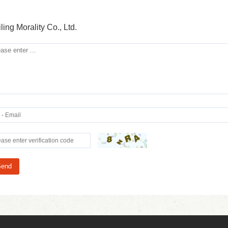
ling Morality Co., Ltd.
Send