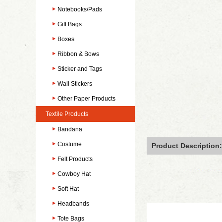
Notebooks/Pads
Gift Bags
Boxes
Ribbon & Bows
Sticker and Tags
Wall Stickers
Other Paper Products
Textile Products
Bandana
Costume
Product Description:
Felt Products
Cowboy Hat
Soft Hat
Headbands
Tote Bags