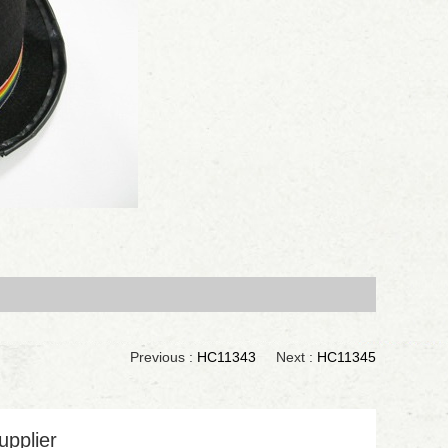
Previous :
HC11343
Next :
HC11345
upplier