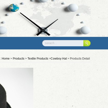
n:
Home
>
Products
>
Textile Products
>
Cowboy Hat
> Products Detail