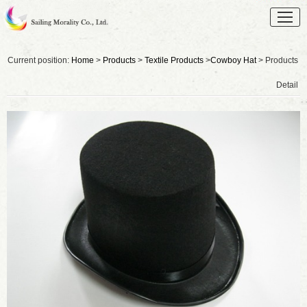
Current position:
Home
>
Products
>
Textile Products
>
Cowboy Hat
> Products
Detail