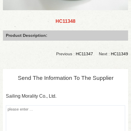
HC11348
Product Description:
Previous :
HC11347
Next :
HC11349
Send The Information To The Supplier
Sailing Morality Co., Ltd.