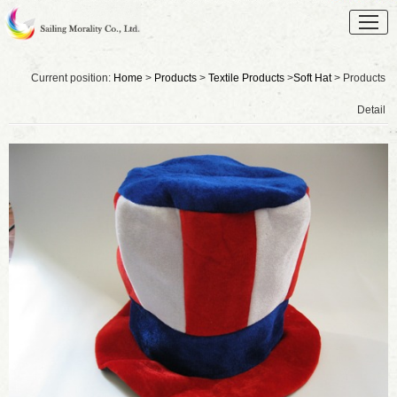
Current position:
Home
>
Products
>
Textile Products
>
Soft Hat
> Products
Detail