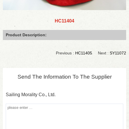
HC11404
Product Description:
Previous :
HC11405
Next :
SY11072
Send The Information To The Supplier
Sailing Morality Co., Ltd.