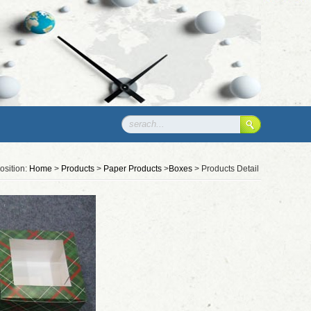
osition:
Home
>
Products
>
Paper Products
>
Boxes
> Products Detail