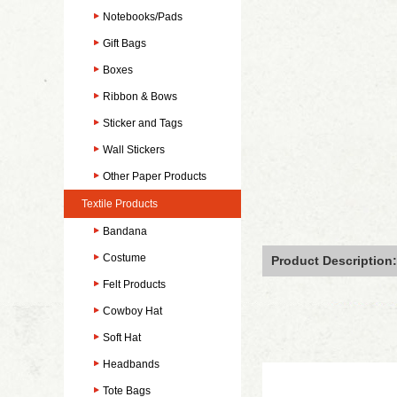
Notebooks/Pads
Gift Bags
Boxes
Ribbon & Bows
Sticker and Tags
Wall Stickers
Other Paper Products
Textile Products
Bandana
Costume
Product Description:
Felt Products
Cowboy Hat
Soft Hat
Headbands
Tote Bags