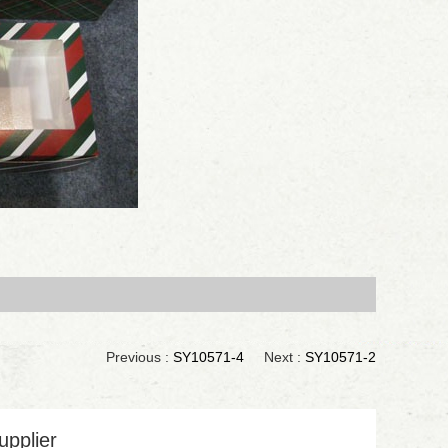
Previous :
SY10571-4
Next :
SY10571-2
upplier