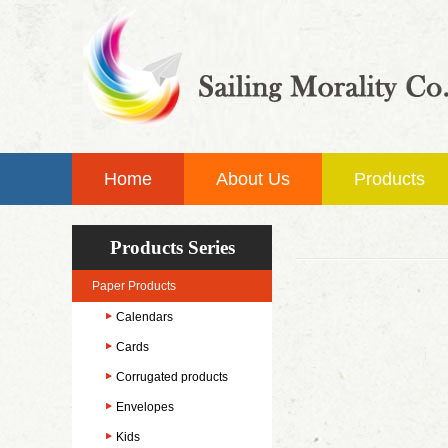
Home
About Us
Products
Products Series
Paper Products
Calendars
Cards
Corrugated products
Envelopes
Kids