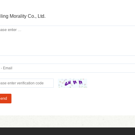
ling Morality Co., Ltd.
Send