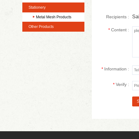
Stationery
Sai
Recipients :
Metal Mesh Products
Other Products
*
Content :
*
Information :
*
Verify :