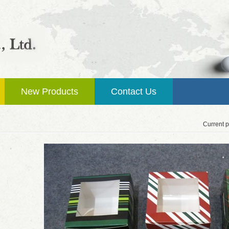
New Products
Contact Us
Current p