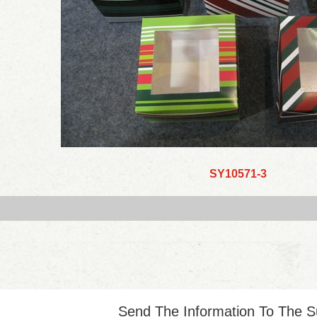
SY10571-3
Send The Information To The S